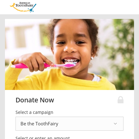
Donate Now
Select a campaign
Select or enter an amount