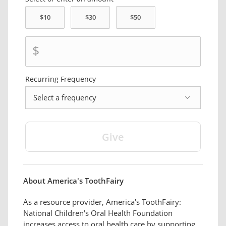
$
Recurring
Frequency
frequency
About America's ToothFairy
As a resource provider, America's ToothFairy:
National Children's Oral Health Foundation
increases access to oral health care by supporting